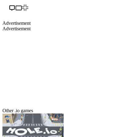
Advertisement
Advertisement
Other .io games