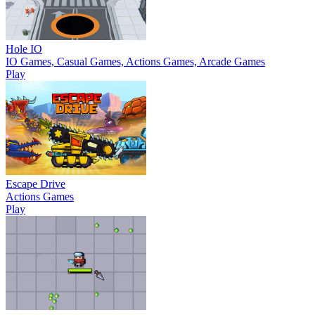
Hole IO
IO Games, Casual Games, Actions Games, Arcade Games
Play
Escape Drive
Actions Games
Play