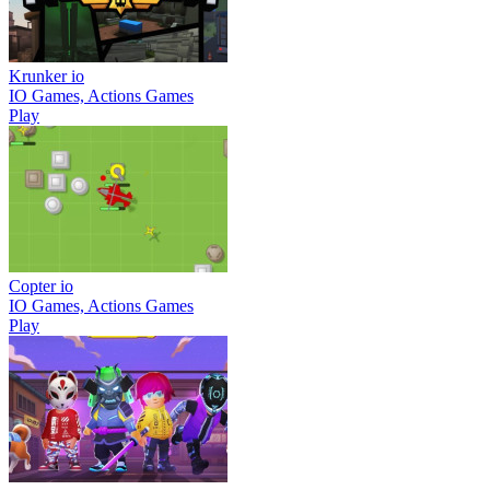
Krunker io
IO Games, Actions Games
Play
Copter io
IO Games, Actions Games
Play