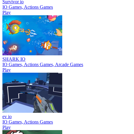
Survivor io
IO Games, Actions Games
Play
SHARK IO
IO Games, Actions Games, Arcade Games
Play
ev io
IO Games, Actions Games
Play