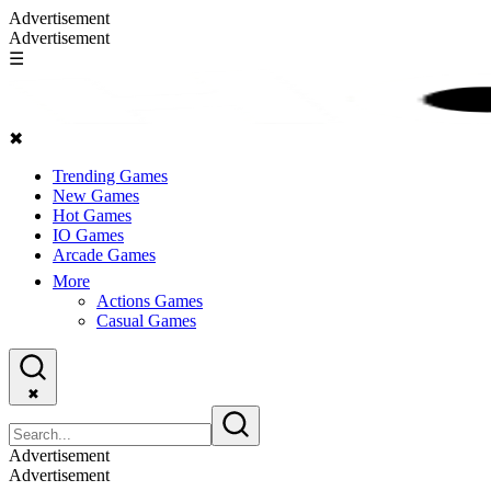
Advertisement
Advertisement
☰
✖
Trending Games
New Games
Hot Games
IO Games
Arcade Games
More
Actions Games
Casual Games
✖
Advertisement
Advertisement