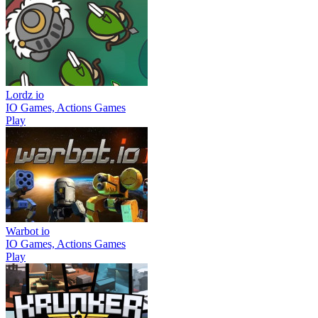
Lordz io
IO Games, Actions Games
Play
Warbot io
IO Games, Actions Games
Play