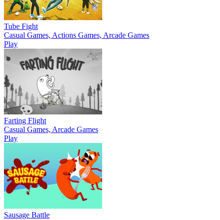
Tube Fight
Casual Games, Actions Games, Arcade Games
Play
Farting Flight
Casual Games, Arcade Games
Play
Sausage Battle