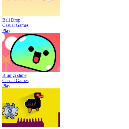
Ball Drop
Casual Games
Play
Blumgi slime
Casual Games
Play