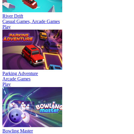
River Drift
Casual Games, Arcade Games
Play
Parking Adventure
Arcade Games
Play
Bowling Master