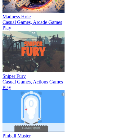
Madness Hole
Casual Games, Arcade Games
Play
Sniper Fury
Casual Games, Actions Games
Play
Pinball Master