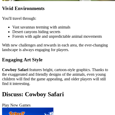
Vivid Environments
You'll travel through:
Vast savannas teeming with animals
Desert canyons hiding secrets
Forests with agile and unpredictable animal movements
With new challenges and rewards in each area, the ever-changing
landscape is always engaging for players.
Engaging Art Style
Cowboy Safari
features bright, cartoon-style graphics. Thanks to
the exaggerated and friendly designs of the animals, even young
children will find the game appealing, and older players will still
find it interesting.
Discuss: Cowboy Safari
Play New Games