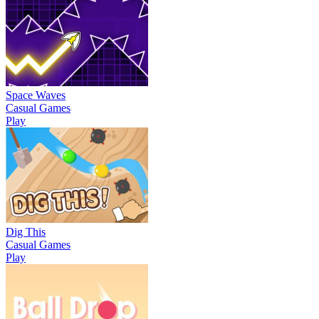
Space Waves
Casual Games
Play
Dig This
Casual Games
Play