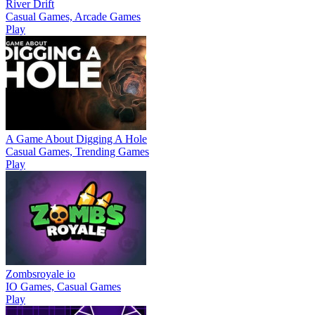
River Drift
Casual Games, Arcade Games
Play
A Game About Digging A Hole
Casual Games, Trending Games
Play
Zombsroyale io
IO Games, Casual Games
Play