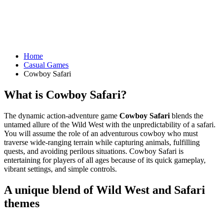
Home
Casual Games
Cowboy Safari
What is Cowboy Safari?
The dynamic action-adventure game
Cowboy Safari
blends the
untamed allure of the Wild West with the unpredictability of a safari.
You will assume the role of an adventurous cowboy who must
traverse wide-ranging terrain while capturing animals, fulfilling
quests, and avoiding perilous situations. Cowboy Safari is
entertaining for players of all ages because of its quick gameplay,
vibrant settings, and simple controls.
A unique blend of Wild West and Safari
themes