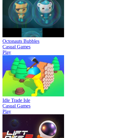
Octonauts Bubbles
Casual Games
Play
Idle Trade Isle
Casual Games
Play