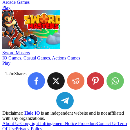
Arcade Games
Play
Sword Masters
IO Games, Casual Games, Actions Games
Play
1.2m
Shares
Disclaimer:
Hole IO
is an independent website and is not affiliated
with any organizations.
About Us
Copyright Infringement Notice Procedure
Contact Us
Term
Of Use
Privacy Policy