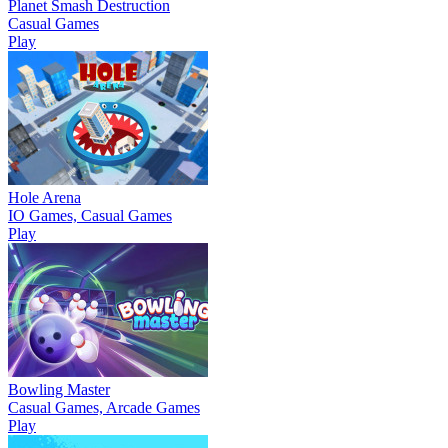
Planet Smash Destruction
Casual Games
Play
Hole Arena
IO Games, Casual Games
Play
Bowling Master
Casual Games, Arcade Games
Play