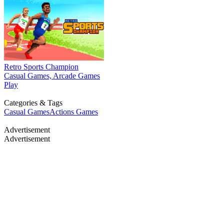
Retro Sports Champion
Casual Games, Arcade Games
Play
Categories & Tags
Casual Games
Actions Games
Advertisement
Advertisement