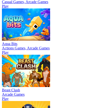
Casual Games, Arcade Games
Play
Aqua Bits
Actions Games, Arcade Games
Play
Beast Clash
Arcade Games
Play