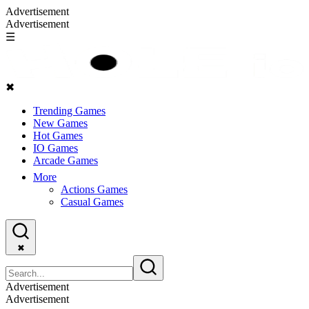
Advertisement
Advertisement
☰
✖
Trending Games
New Games
Hot Games
IO Games
Arcade Games
More
Actions Games
Casual Games
✖
Advertisement
Advertisement