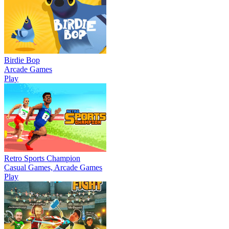
Birdie Bop
Arcade Games
Play
Retro Sports Champion
Casual Games, Arcade Games
Play