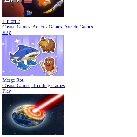
Lift off 2
Casual Games, Actions Games, Arcade Games
Play
Merge Rot
Casual Games, Trending Games
Play