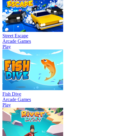
Street Escape
Arcade Games
Play
Fish Dive
Arcade Games
Play