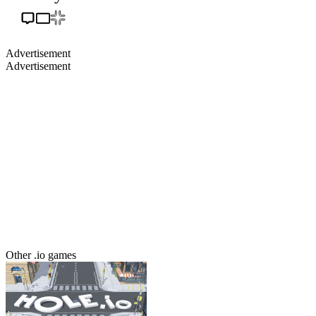
Advertisement
Advertisement
Other .io games