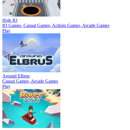
Hole IO
IO Games, Casual Games, Actions Games, Arcade Games
Play
Around Elbrus
Casual Games, Arcade Games
Play