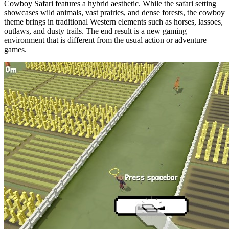
Cowboy Safari features a hybrid aesthetic. While the safari setting
showcases wild animals, vast prairies, and dense forests, the cowboy
theme brings in traditional Western elements such as horses, lassoes,
outlaws, and dusty trails. The end result is a new gaming
environment that is different from the usual action or adventure
games.