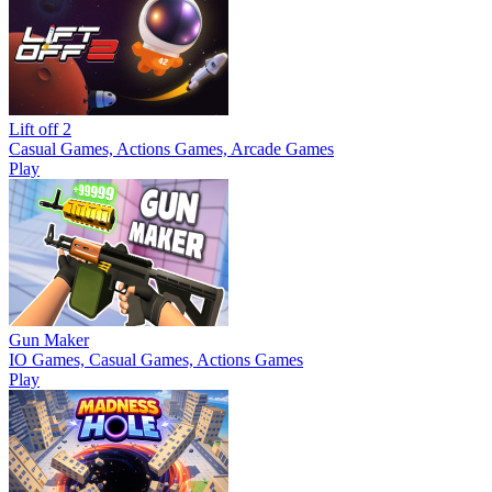
Lift off 2
Casual Games, Actions Games, Arcade Games
Play
Gun Maker
IO Games, Casual Games, Actions Games
Play