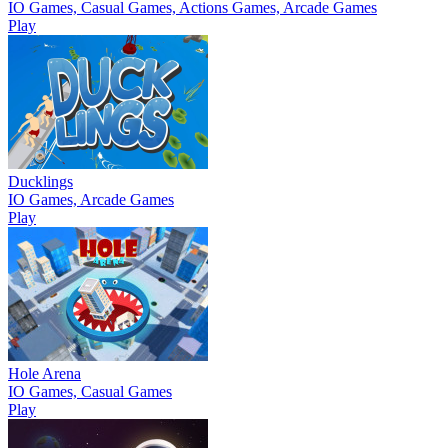
IO Games, Casual Games, Actions Games, Arcade Games
Play
Ducklings
IO Games, Arcade Games
Play
Hole Arena
IO Games, Casual Games
Play