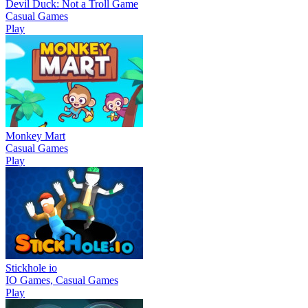
Devil Duck: Not a Troll Game
Casual Games
Play
Monkey Mart
Casual Games
Play
Stickhole io
IO Games, Casual Games
Play