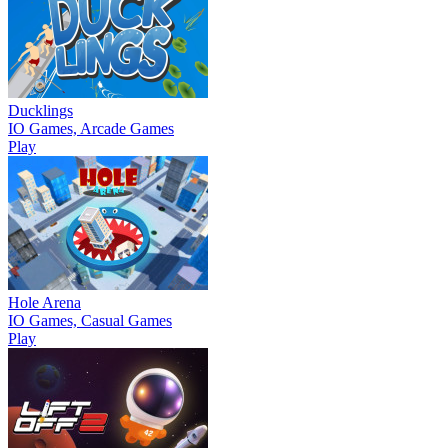
Ducklings
IO Games, Arcade Games
Play
Hole Arena
IO Games, Casual Games
Play