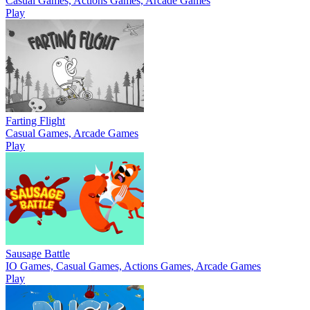
Casual Games, Actions Games, Arcade Games
Play
Farting Flight
Casual Games, Arcade Games
Play
Sausage Battle
IO Games, Casual Games, Actions Games, Arcade Games
Play