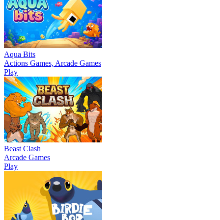
Aqua Bits
Actions Games, Arcade Games
Play
Beast Clash
Arcade Games
Play