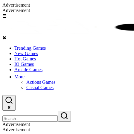
Advertisement
Advertisement
☰
✖
Trending Games
New Games
Hot Games
IO Games
Arcade Games
More
Actions Games
Casual Games
✖
Advertisement
Advertisement