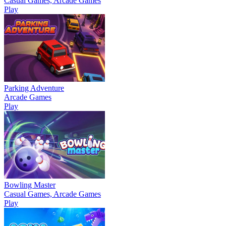
Casual Games, Arcade Games
Play
Parking Adventure
Arcade Games
Play
Bowling Master
Casual Games, Arcade Games
Play