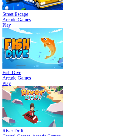
Street Escape
Arcade Games
Play
Fish Dive
Arcade Games
Play
River Drift