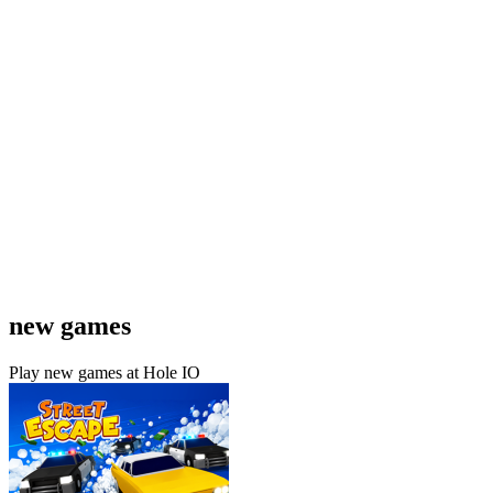
new games
Play new games at Hole IO