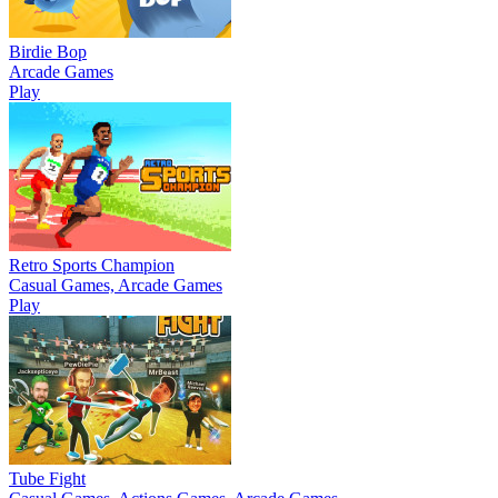
Birdie Bop
Arcade Games
Play
Retro Sports Champion
Casual Games, Arcade Games
Play
Tube Fight