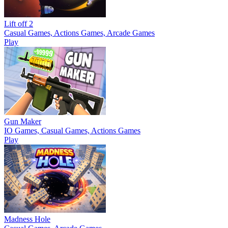
Lift off 2
Casual Games, Actions Games, Arcade Games
Play
Gun Maker
IO Games, Casual Games, Actions Games
Play
Madness Hole