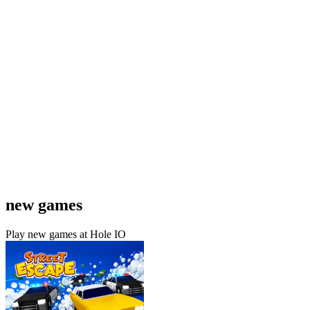
new games
Play new games at Hole IO