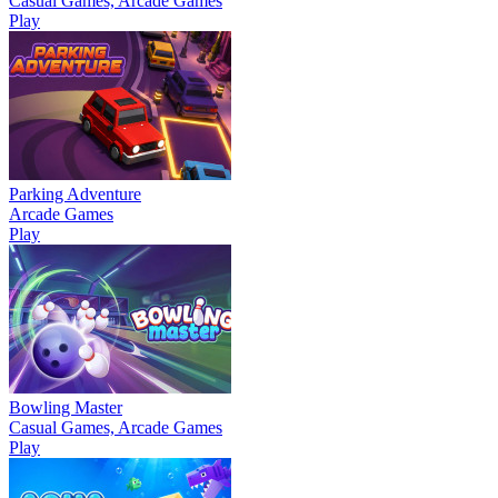
Casual Games, Arcade Games
Play
Parking Adventure
Arcade Games
Play
Bowling Master
Casual Games, Arcade Games
Play