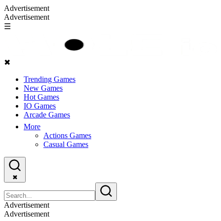
Advertisement
Advertisement
☰
✖
Trending Games
New Games
Hot Games
IO Games
Arcade Games
More
Actions Games
Casual Games
✖
Advertisement
Advertisement