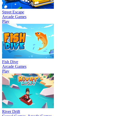
Street Escape
Arcade Games
Play
Fish Dive
Arcade Games
Play
River Drift