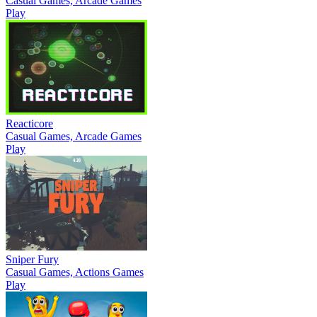
Casual Games, Arcade Games
Play
Reacticore
Casual Games, Arcade Games
Play
Sniper Fury
Casual Games, Actions Games
Play