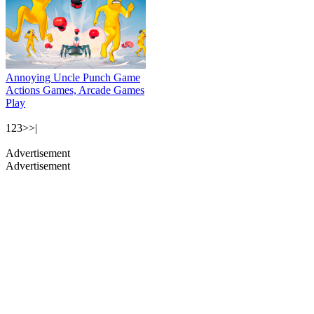
Annoying Uncle Punch Game
Actions Games, Arcade Games
Play
1
2
3
>
>|
Advertisement
Advertisement