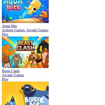
Aqua Bits
Actions Games, Arcade Games
Play
Beast Clash
Arcade Games
Play