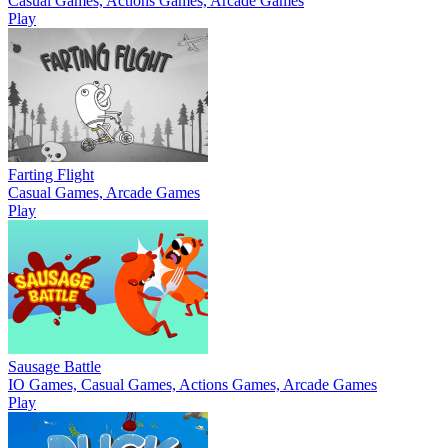
Casual Games, Actions Games, Arcade Games
Play
Farting Flight
Casual Games, Arcade Games
Play
Sausage Battle
IO Games, Casual Games, Actions Games, Arcade Games
Play