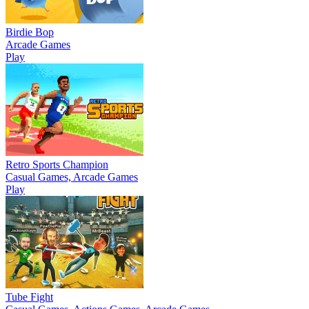
Birdie Bop
Arcade Games
Play
Retro Sports Champion
Casual Games, Arcade Games
Play
Tube Fight