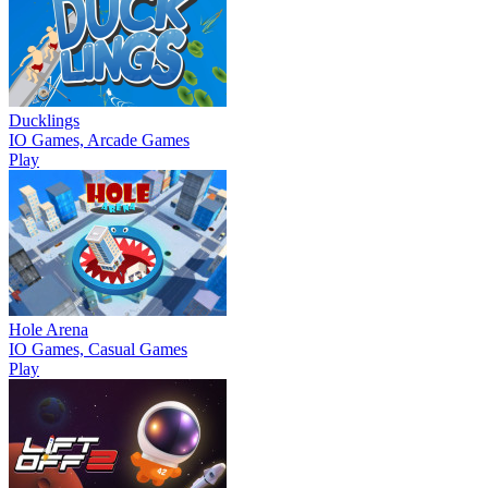
Ducklings
IO Games, Arcade Games
Play
Hole Arena
IO Games, Casual Games
Play