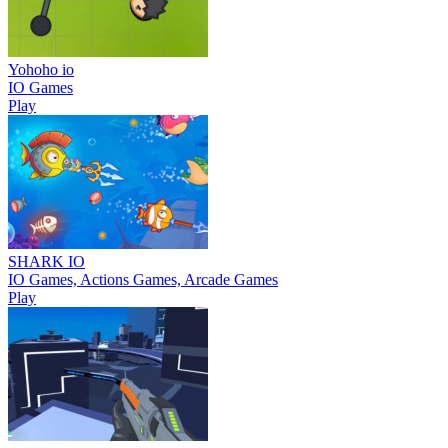
Yohoho io
IO Games
Play
SHARK IO
IO Games, Actions Games, Arcade Games
Play