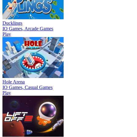
Ducklings
IO Games, Arcade Games
Play
Hole Arena
IO Games, Casual Games
Play