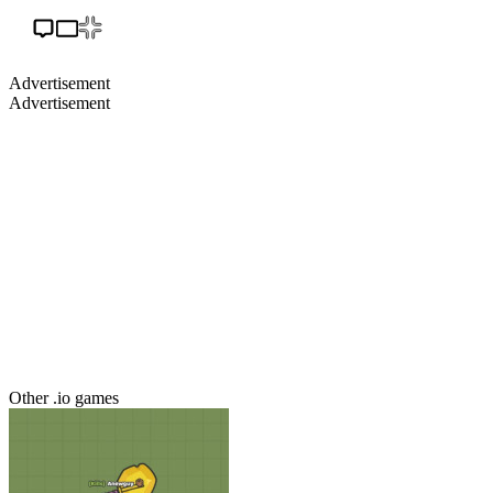
Advertisement
Advertisement
Other .io games