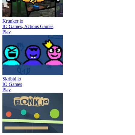
Krunker io
IO Games, Actions Games
Play
Skribbl io
IO Games
Play