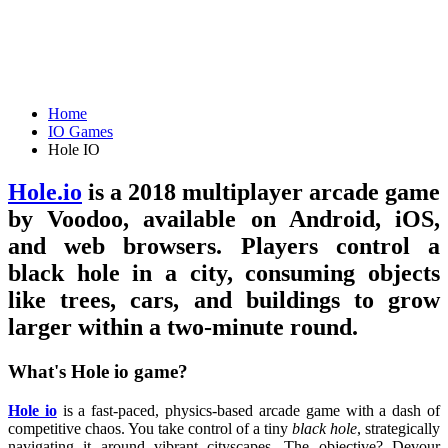
Home
IO Games
Hole IO
Hole.io
is a 2018 multiplayer arcade game
by Voodoo, available on Android, iOS,
and web browsers. Players control a
black hole in a city, consuming objects
like trees, cars, and buildings to grow
larger within a two-minute round.
What's Hole io game?
Hole io
is a fast-paced, physics-based arcade game with a dash of
competitive chaos. You take control of a tiny
black hole
, strategically
navigating it around vibrant cityscapes. The objective? Devour