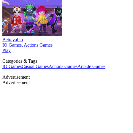
Betrayal io
IO Games, Actions Games
Play
Categories & Tags
IO Games
Casual Games
Actions Games
Arcade Games
Advertisement
Advertisement