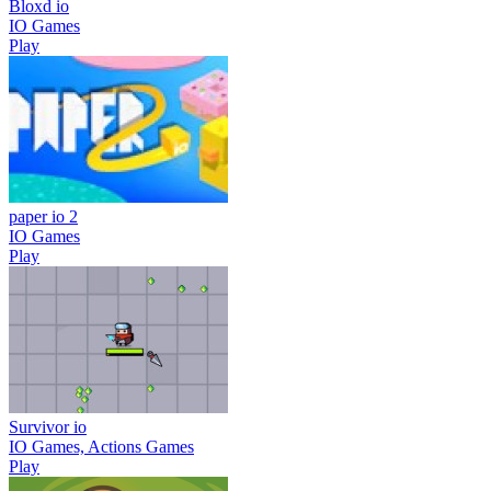
Bloxd io
IO Games
Play
paper io 2
IO Games
Play
Survivor io
IO Games, Actions Games
Play