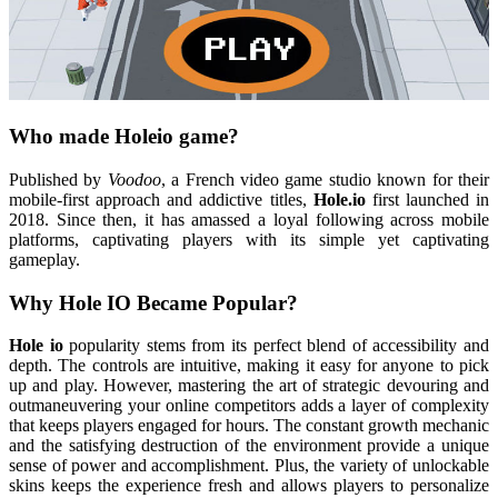
Who made Holeio game?
Published by
Voodoo
, a French video game studio known for their
mobile-first approach and addictive titles,
Hole.io
first launched in
2018. Since then, it has amassed a loyal following across mobile
platforms, captivating players with its simple yet captivating
gameplay.
Why Hole IO Became Popular?
Hole io
popularity stems from its perfect blend of accessibility and
depth. The controls are intuitive, making it easy for anyone to pick
up and play. However, mastering the art of strategic devouring and
outmaneuvering your online competitors adds a layer of complexity
that keeps players engaged for hours. The constant growth mechanic
and the satisfying destruction of the environment provide a unique
sense of power and accomplishment. Plus, the variety of unlockable
skins keeps the experience fresh and allows players to personalize