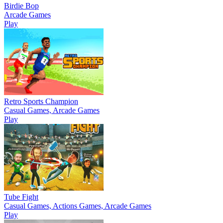
Birdie Bop
Arcade Games
Play
Retro Sports Champion
Casual Games, Arcade Games
Play
Tube Fight
Casual Games, Actions Games, Arcade Games
Play