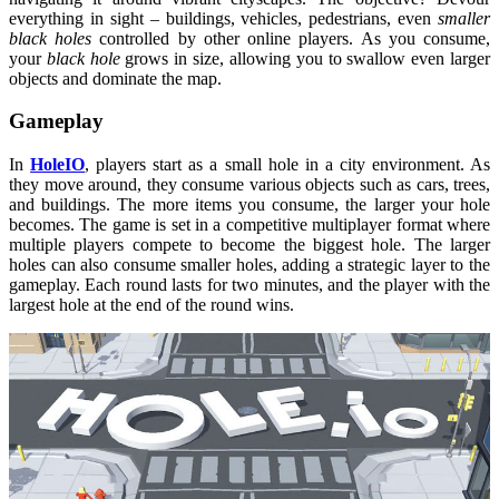
everything in sight – buildings, vehicles, pedestrians, even
smaller
black holes
controlled by other online players. As you consume,
your
black hole
grows in size, allowing you to swallow even larger
objects and dominate the map.
Gameplay
In
HoleIO
, players start as a small hole in a city environment. As
they move around, they consume various objects such as cars, trees,
and buildings. The more items you consume, the larger your hole
becomes. The game is set in a competitive multiplayer format where
multiple players compete to become the biggest hole. The larger
holes can also consume smaller holes, adding a strategic layer to the
gameplay. Each round lasts for two minutes, and the player with the
largest hole at the end of the round wins.