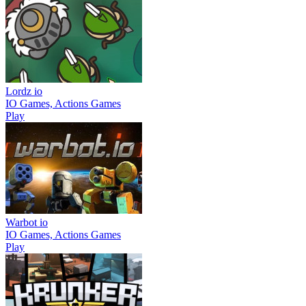
Lordz io
IO Games, Actions Games
Play
Warbot io
IO Games, Actions Games
Play