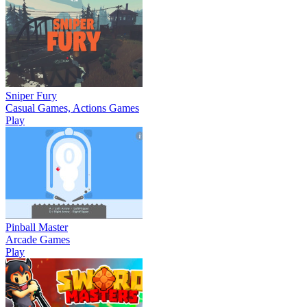
Sniper Fury
Casual Games, Actions Games
Play
Pinball Master
Arcade Games
Play