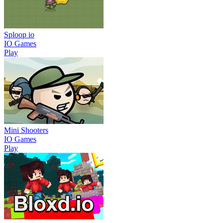
Sploop io
IO Games
Play
Mini Shooters
IO Games
Play