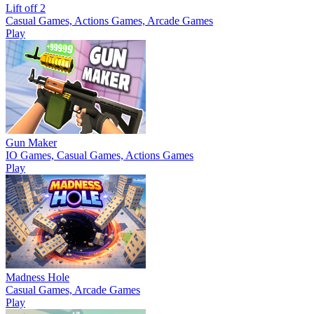
Lift off 2
Casual Games, Actions Games, Arcade Games
Play
Gun Maker
IO Games, Casual Games, Actions Games
Play
Madness Hole
Casual Games, Arcade Games
Play