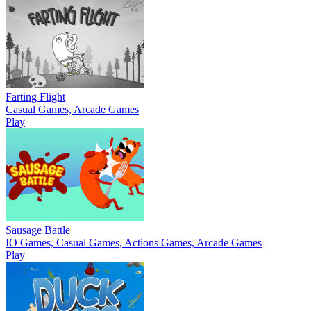
Farting Flight
Casual Games, Arcade Games
Play
Sausage Battle
IO Games, Casual Games, Actions Games, Arcade Games
Play