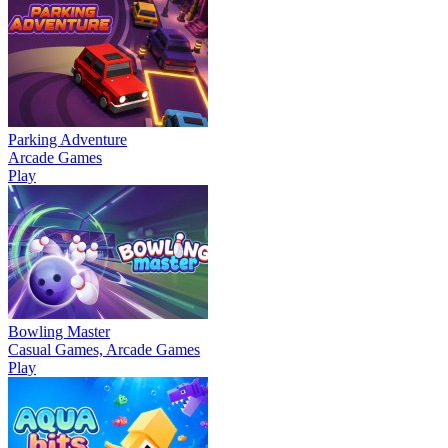
Parking Adventure
Arcade Games
Play
Bowling Master
Casual Games, Arcade Games
Play