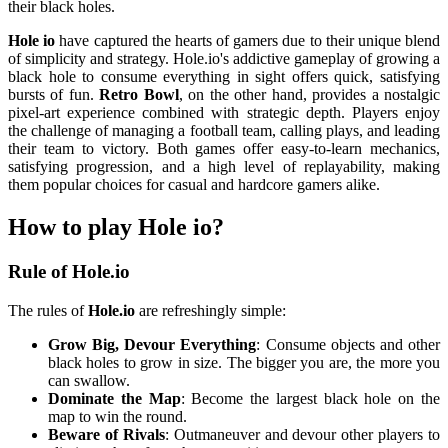
their black holes.
Hole io
have captured the hearts of gamers due to their unique blend
of simplicity and strategy. Hole.io's addictive gameplay of growing a
black hole to consume everything in sight offers quick, satisfying
bursts of fun.
Retro Bowl
, on the other hand, provides a nostalgic
pixel-art experience combined with strategic depth. Players enjoy
the challenge of managing a football team, calling plays, and leading
their team to victory. Both games offer easy-to-learn mechanics,
satisfying progression, and a high level of replayability, making
them popular choices for casual and hardcore gamers alike.
How to play Hole io?
Rule of Hole.io
The rules of
Hole.io
are refreshingly simple:
Grow Big, Devour Everything
: Consume objects and other
black holes to grow in size. The bigger you are, the more you
can swallow.
Dominate the Map
: Become the largest black hole on the
map to win the round.
Beware of Rivals
: Outmaneuver and devour other players to