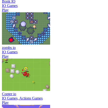
Bonk IO
IO Games
Play
zombs io
IO Games
Play
Copter io
IO Games, Actions Games
Play