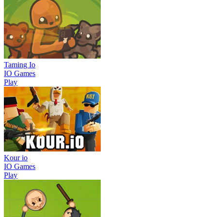
Taming Io
IO Games
Play
Kour io
IO Games
Play