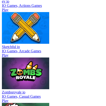
ev io
IO Games, Actions Games
Play
Sketchful io
IO Games, Arcade Games
Play
Zombsroyale io
IO Games, Casual Games
Play