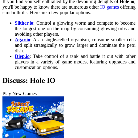
If you find yourself enthralled by the devouring delights of
Hole io
,
you'll be happy to know there are numerous other
IO games
offering
similar thrills. Here are a few popular options:
Slither.io
: Control a glowing worm and compete to become
the longest one on the map by consuming glowing orbs and
avoiding other players.
Agar.io
: As a single-celled organism, consume smaller cells
and split strategically to grow larger and dominate the petri
dish.
Diep.io
: Take control of a tank and battle it out with other
players in a variety of game modes, featuring upgrades and
customization options.
Discuss: Hole IO
Play New Games