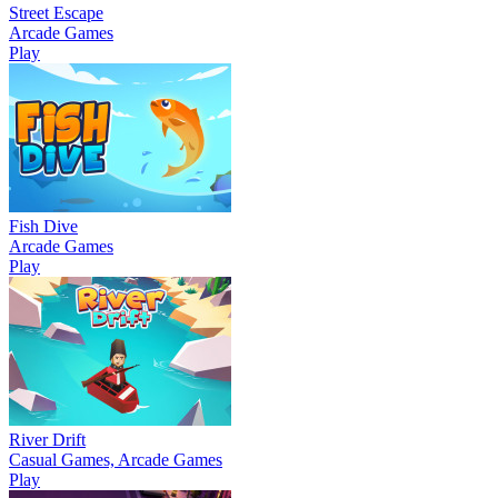
Street Escape
Arcade Games
Play
Fish Dive
Arcade Games
Play
River Drift
Casual Games, Arcade Games
Play