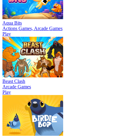
Aqua Bits
Actions Games, Arcade Games
Play
Beast Clash
Arcade Games
Play