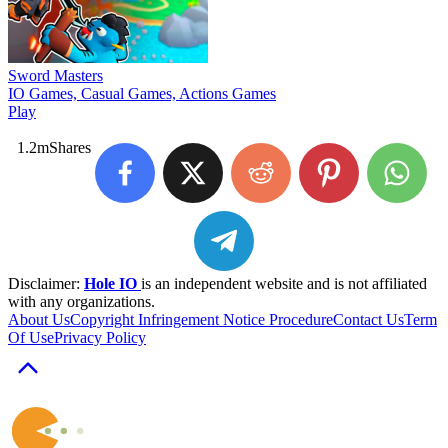
Sword Masters
IO Games, Casual Games, Actions Games
Play
1.2m
Shares
Disclaimer:
Hole IO
is an independent website and is not affiliated
with any organizations.
About Us
Copyright Infringement Notice Procedure
Contact Us
Term
Of Use
Privacy Policy