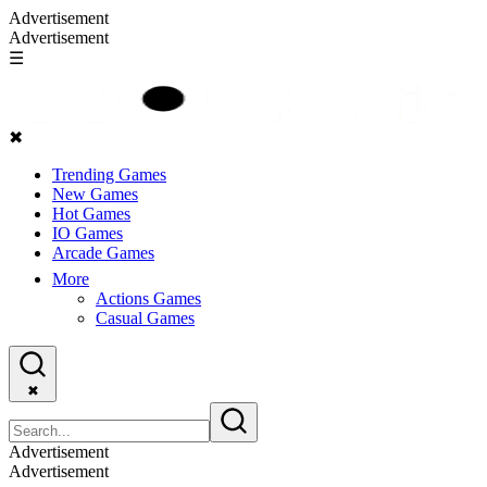
Advertisement
Advertisement
☰
✖
Trending Games
New Games
Hot Games
IO Games
Arcade Games
More
Actions Games
Casual Games
✖
Advertisement
Advertisement