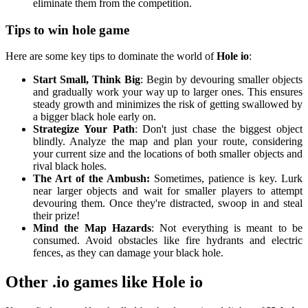
eliminate them from the competition.
Tips to win hole game
Here are some key tips to dominate the world of
Hole io
:
Start Small, Think Big
: Begin by devouring smaller objects
and gradually work your way up to larger ones. This ensures
steady growth and minimizes the risk of getting swallowed by
a bigger black hole early on.
Strategize Your Path
: Don't just chase the biggest object
blindly. Analyze the map and plan your route, considering
your current size and the locations of both smaller objects and
rival black holes.
The Art of the Ambush:
Sometimes, patience is key. Lurk
near larger objects and wait for smaller players to attempt
devouring them. Once they're distracted, swoop in and steal
their prize!
Mind the Map Hazards
: Not everything is meant to be
consumed. Avoid obstacles like fire hydrants and electric
fences, as they can damage your black hole.
Other .io games like Hole io