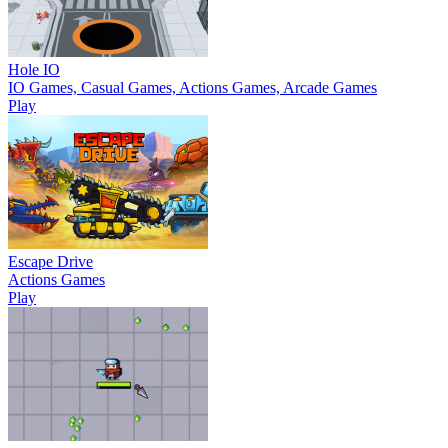
Hole IO
IO Games, Casual Games, Actions Games, Arcade Games
Play
Escape Drive
Actions Games
Play