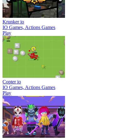
Krunker io
IO Games, Actions Games
Play
Copter io
IO Games, Actions Games
Play