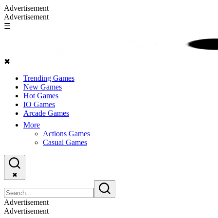
Advertisement
Advertisement
☰
✖
Trending Games
New Games
Hot Games
IO Games
Arcade Games
More
Actions Games
Casual Games
✖
Advertisement
Advertisement