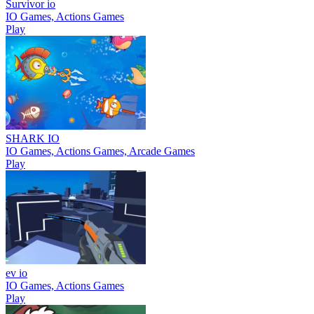
Survivor io
IO Games, Actions Games
Play
SHARK IO
IO Games, Actions Games, Arcade Games
Play
ev io
IO Games, Actions Games
Play