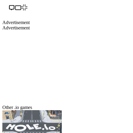
Advertisement
Advertisement
Other .io games