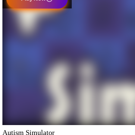
Autism Simulator