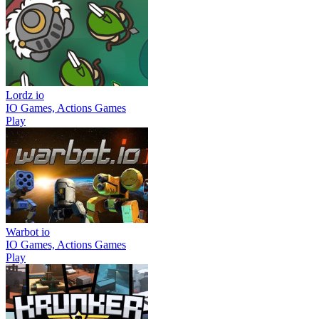
Lordz io
IO Games, Actions Games
Play
Warbot io
IO Games, Actions Games
Play