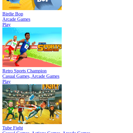
Birdie Bop
Arcade Games
Play
Retro Sports Champion
Casual Games, Arcade Games
Play
Tube Fight