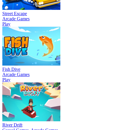
Street Escape
Arcade Games
Play
Fish Dive
Arcade Games
Play
River Drift