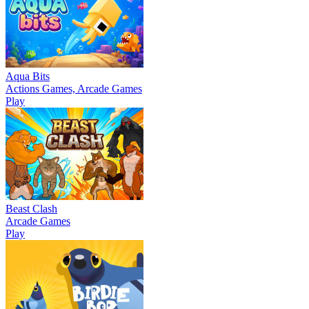
Aqua Bits
Actions Games, Arcade Games
Play
Beast Clash
Arcade Games
Play