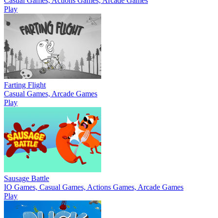
Casual Games, Actions Games, Arcade Games
Play
Farting Flight
Casual Games, Arcade Games
Play
Sausage Battle
IO Games, Casual Games, Actions Games, Arcade Games
Play