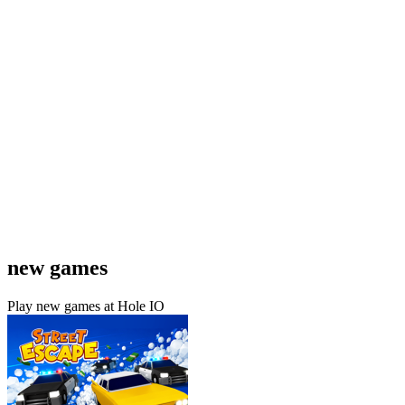
new games
Play new games at Hole IO