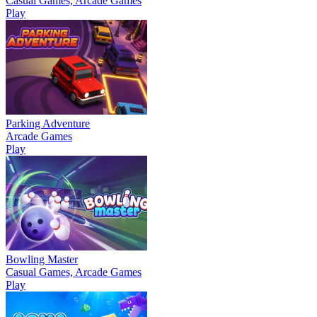
Casual Games, Arcade Games
Play
Parking Adventure
Arcade Games
Play
Bowling Master
Casual Games, Arcade Games
Play