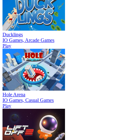
Ducklings
IO Games, Arcade Games
Play
Hole Arena
IO Games, Casual Games
Play