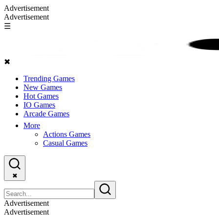
Advertisement
Advertisement
☰
✖
Trending Games
New Games
Hot Games
IO Games
Arcade Games
More
Actions Games
Casual Games
✖
Advertisement
Advertisement