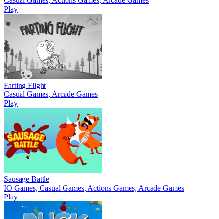
Casual Games, Actions Games, Arcade Games
Play
Farting Flight
Casual Games, Arcade Games
Play
Sausage Battle
IO Games, Casual Games, Actions Games, Arcade Games
Play