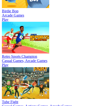
Birdie Bop
Arcade Games
Play
Retro Sports Champion
Casual Games, Arcade Games
Play
Tube Fight