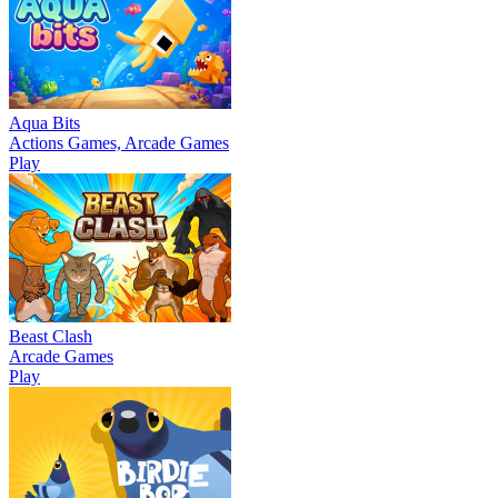
Aqua Bits
Actions Games, Arcade Games
Play
Beast Clash
Arcade Games
Play