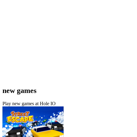
new games
Play new games at Hole IO