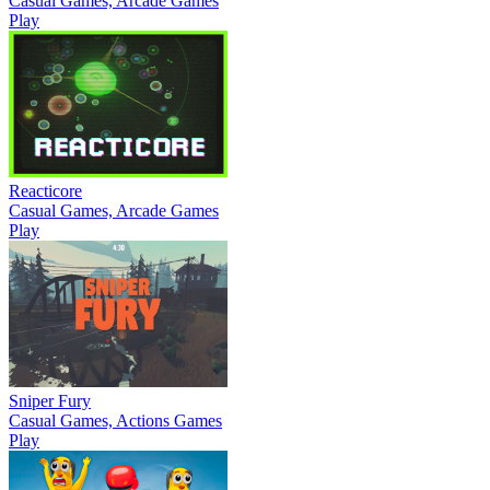
Casual Games, Arcade Games
Play
Reacticore
Casual Games, Arcade Games
Play
Sniper Fury
Casual Games, Actions Games
Play