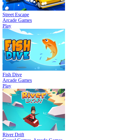
Street Escape
Arcade Games
Play
Fish Dive
Arcade Games
Play
River Drift