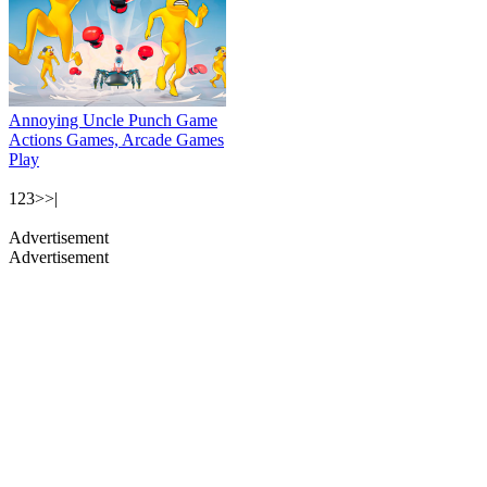
Annoying Uncle Punch Game
Actions Games, Arcade Games
Play
1
2
3
>
>|
Advertisement
Advertisement