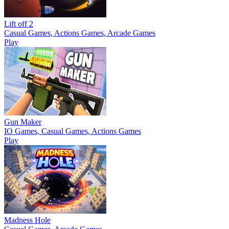
Lift off 2
Casual Games, Actions Games, Arcade Games
Play
Gun Maker
IO Games, Casual Games, Actions Games
Play
Madness Hole