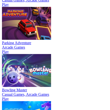
Casual Games, Arcade Games
Play
Parking Adventure
Arcade Games
Play
Bowling Master
Casual Games, Arcade Games
Play