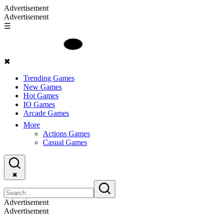
Advertisement
Advertisement
☰
✖
Trending Games
New Games
Hot Games
IO Games
Arcade Games
More
Actions Games
Casual Games
✖
Advertisement
Advertisement