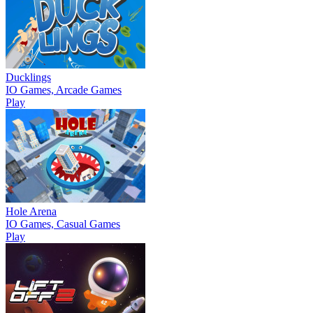
Ducklings
IO Games, Arcade Games
Play
Hole Arena
IO Games, Casual Games
Play