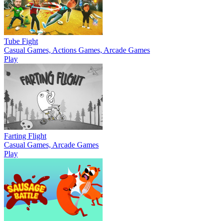
Tube Fight
Casual Games, Actions Games, Arcade Games
Play
Farting Flight
Casual Games, Arcade Games
Play