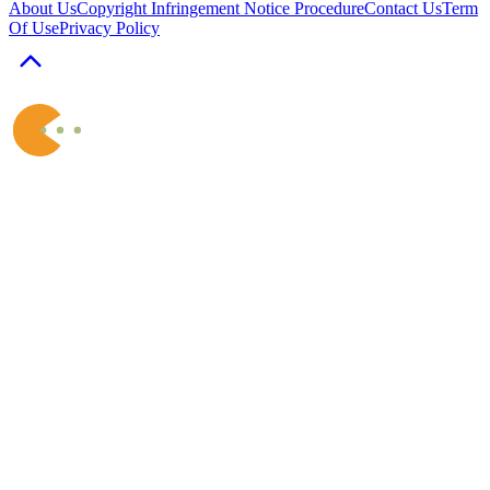
About Us
Copyright Infringement Notice Procedure
Contact Us
Term
Of Use
Privacy Policy