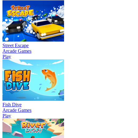
Street Escape
Arcade Games
Play
Fish Dive
Arcade Games
Play