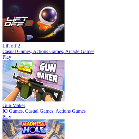
Lift off 2
Casual Games, Actions Games, Arcade Games
Play
Gun Maker
IO Games, Casual Games, Actions Games
Play