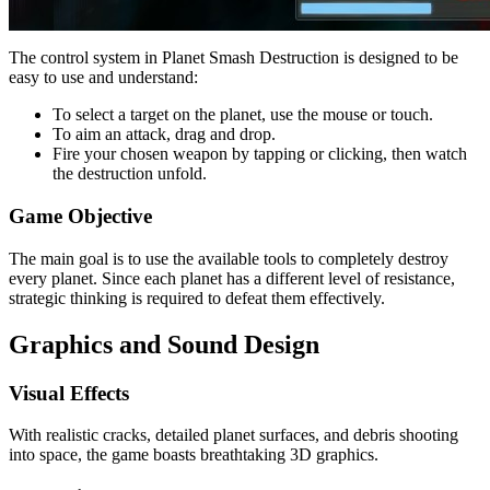
The control system in Planet Smash Destruction is designed to be
easy to use and understand:
To select a target on the planet, use the mouse or touch.
To aim an attack, drag and drop.
Fire your chosen weapon by tapping or clicking, then watch
the destruction unfold.
Game Objective
The main goal is to use the available tools to completely destroy
every planet. Since each planet has a different level of resistance,
strategic thinking is required to defeat them effectively.
Graphics and Sound Design
Visual Effects
With realistic cracks, detailed planet surfaces, and debris shooting
into space, the game boasts breathtaking 3D graphics.