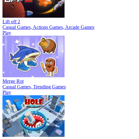
Lift off 2
Casual Games, Actions Games, Arcade Games
Play
Merge Rot
Casual Games, Trending Games
Play