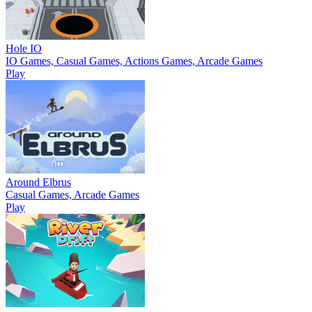
Hole IO
IO Games, Casual Games, Actions Games, Arcade Games
Play
Around Elbrus
Casual Games, Arcade Games
Play