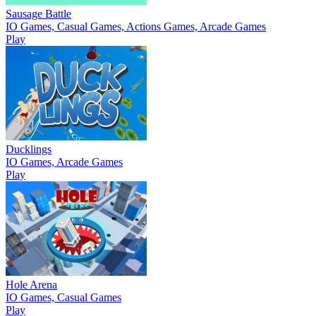
Sausage Battle
IO Games, Casual Games, Actions Games, Arcade Games
Play
Ducklings
IO Games, Arcade Games
Play
Hole Arena
IO Games, Casual Games
Play