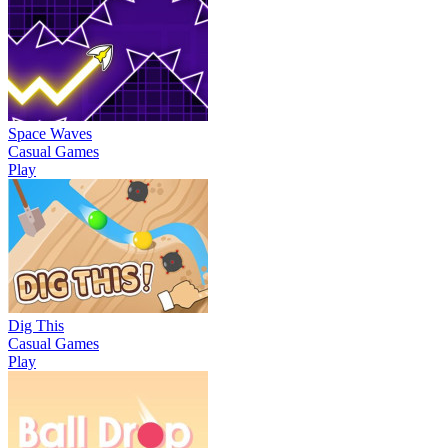
Space Waves
Casual Games
Play
Dig This
Casual Games
Play