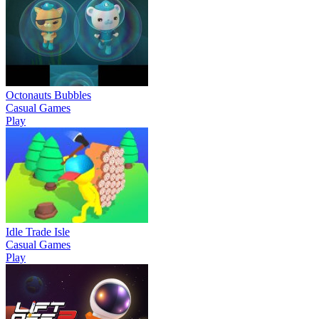
Octonauts Bubbles
Casual Games
Play
Idle Trade Isle
Casual Games
Play