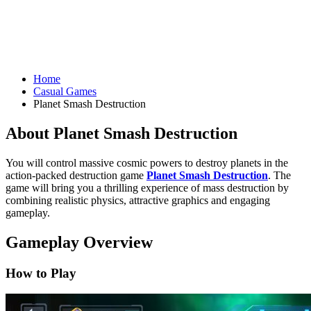
Home
Casual Games
Planet Smash Destruction
About Planet Smash Destruction
You will control massive cosmic powers to destroy planets in the
action-packed destruction game
Planet Smash Destruction
. The
game will bring you a thrilling experience of mass destruction by
combining realistic physics, attractive graphics and engaging
gameplay.
Gameplay Overview
How to Play