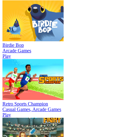
Birdie Bop
Arcade Games
Play
Retro Sports Champion
Casual Games, Arcade Games
Play