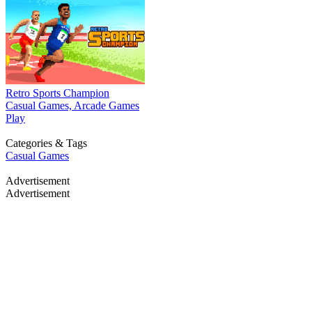
Retro Sports Champion
Casual Games, Arcade Games
Play
Categories & Tags
Casual Games
Advertisement
Advertisement