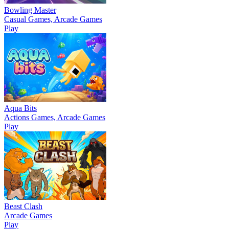
Bowling Master
Casual Games, Arcade Games
Play
Aqua Bits
Actions Games, Arcade Games
Play
Beast Clash
Arcade Games
Play