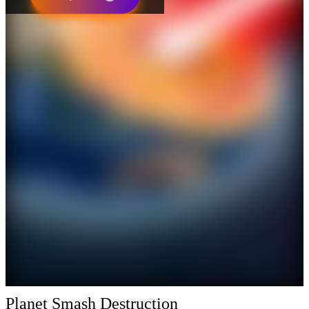
Planet Smash Destruction