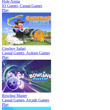
Hole Arena
IO Games, Casual Games
Play
Cowboy Safari
Casual Games, Actions Games
Play
Bowling Master
Casual Games, Arcade Games
Play