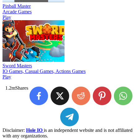
Pinball Master
Arcade Games
Play
Sword Masters
IO Games, Casual Games, Actions Games
Play
1.2m
Shares
Disclaimer:
Hole IO
is an independent website and is not affiliated
with any organizations.