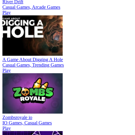
River Drift
Casual Games, Arcade Games
Play
A Game About Digging A Hole
Casual Games, Trending Games
Play
Zombsroyale io
IO Games, Casual Games
Play