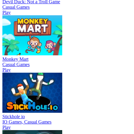
Devil Duck: Not a Troll Game
Casual Games
Play
Monkey Mart
Casual Games
Play
Stickhole io
IO Games, Casual Games
Play