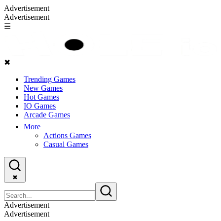
Advertisement
Advertisement
☰
✖
Trending Games
New Games
Hot Games
IO Games
Arcade Games
More
Actions Games
Casual Games
✖
Advertisement
Advertisement