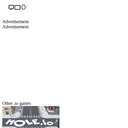
Advertisement
Advertisement
Other .io games