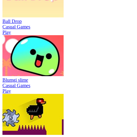
Ball Drop
Casual Games
Play
Blumgi slime
Casual Games
Play