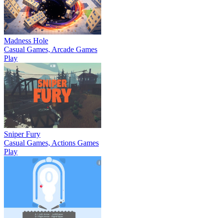
Madness Hole
Casual Games, Arcade Games
Play
Sniper Fury
Casual Games, Actions Games
Play