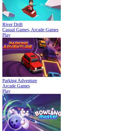
River Drift
Casual Games, Arcade Games
Play
Parking Adventure
Arcade Games
Play