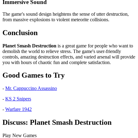
Immersive Sound
The game's sound design heightens the sense of utter destruction,
from massive explosions to violent meteorite collisions.
Conclusion
Planet Smash Destruction
is a great game for people who want to
demolish the world to relieve stress. The game's user-friendly
controls, amazing destruction effects, and varied arsenal will provide
you with hours of chaotic fun and complete satisfaction.
Good Games to Try
-
Mr. Cappuccino Assassino
-
KS 2 Snipers
-
Warfare 1942
Discuss: Planet Smash Destruction
Play New Games