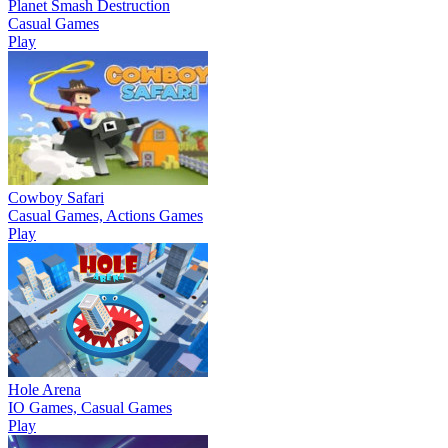
Planet Smash Destruction
Casual Games
Play
Cowboy Safari
Casual Games, Actions Games
Play
Hole Arena
IO Games, Casual Games
Play