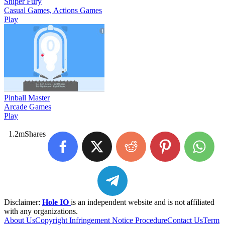
Sniper Fury
Casual Games, Actions Games
Play
Pinball Master
Arcade Games
Play
1.2m
Shares
Disclaimer:
Hole IO
is an independent website and is not affiliated
with any organizations.
About Us
Copyright Infringement Notice Procedure
Contact Us
Term