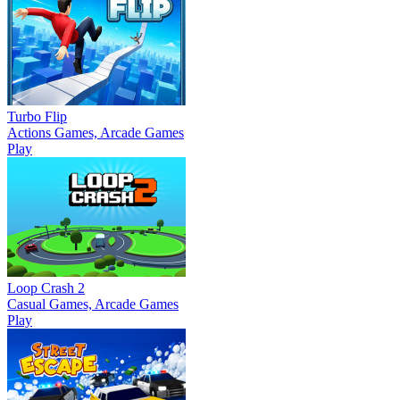
Turbo Flip
Actions Games, Arcade Games
Play
Loop Crash 2
Casual Games, Arcade Games
Play