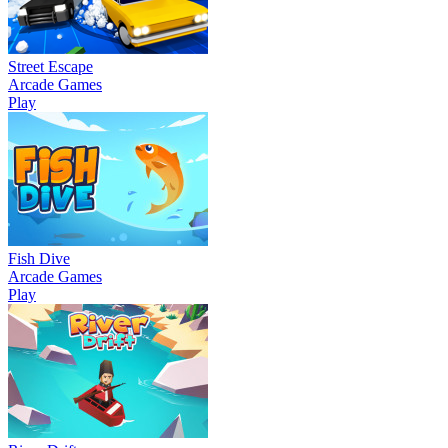
Street Escape
Arcade Games
Play
Fish Dive
Arcade Games
Play