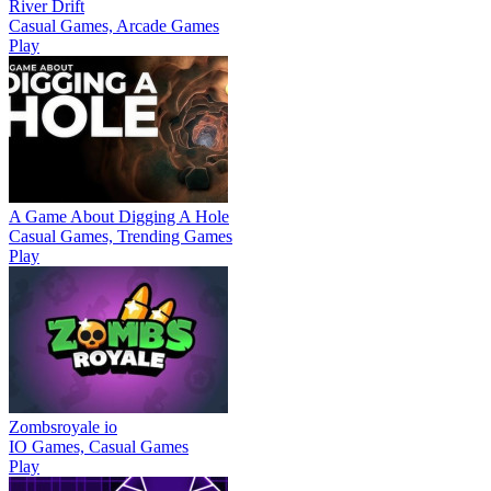
River Drift
Casual Games, Arcade Games
Play
A Game About Digging A Hole
Casual Games, Trending Games
Play
Zombsroyale io
IO Games, Casual Games
Play