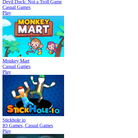
Devil Duck: Not a Troll Game
Casual Games
Play
Monkey Mart
Casual Games
Play
Stickhole io
IO Games, Casual Games
Play