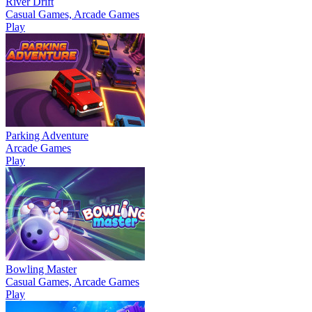
River Drift
Casual Games, Arcade Games
Play
Parking Adventure
Arcade Games
Play
Bowling Master
Casual Games, Arcade Games
Play