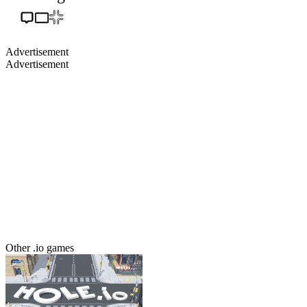
Advertisement
Advertisement
Other .io games