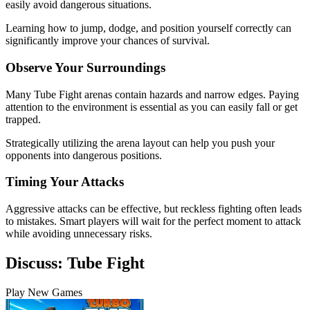
easily avoid dangerous situations.
Learning how to jump, dodge, and position yourself correctly can
significantly improve your chances of survival.
Observe Your Surroundings
Many Tube Fight arenas contain hazards and narrow edges. Paying
attention to the environment is essential as you can easily fall or get
trapped.
Strategically utilizing the arena layout can help you push your
opponents into dangerous positions.
Timing Your Attacks
Aggressive attacks can be effective, but reckless fighting often leads
to mistakes. Smart players will wait for the perfect moment to attack
while avoiding unnecessary risks.
Discuss: Tube Fight
Play New Games