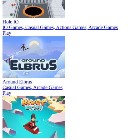
Hole IO
IO Games, Casual Games, Actions Games, Arcade Games
Play
Around Elbrus
Casual Games, Arcade Games
Play