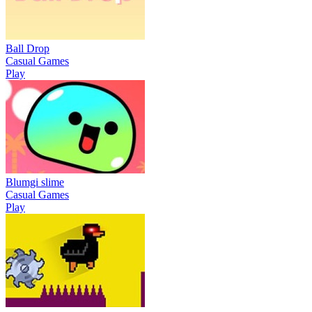
Ball Drop
Casual Games
Play
Blumgi slime
Casual Games
Play