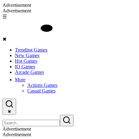
Advertisement
Advertisement
☰
✖
Trending Games
New Games
Hot Games
IO Games
Arcade Games
More
Actions Games
Casual Games
✖
Advertisement
Advertisement