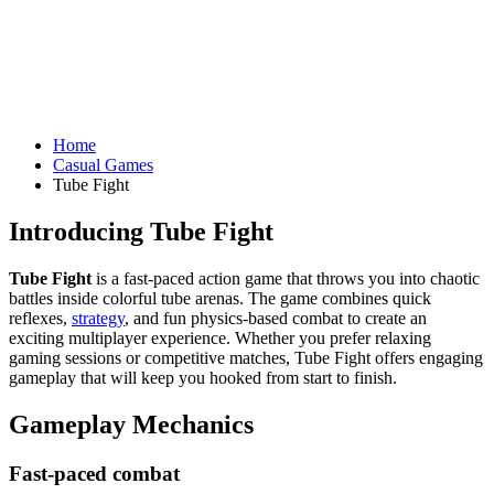
Home
Casual Games
Tube Fight
Introducing Tube Fight
Tube Fight
is a fast-paced action game that throws you into chaotic
battles inside colorful tube arenas. The game combines quick
reflexes,
strategy
, and fun physics-based combat to create an
exciting multiplayer experience. Whether you prefer relaxing
gaming sessions or competitive matches, Tube Fight offers engaging
gameplay that will keep you hooked from start to finish.
Gameplay Mechanics
Fast-paced combat