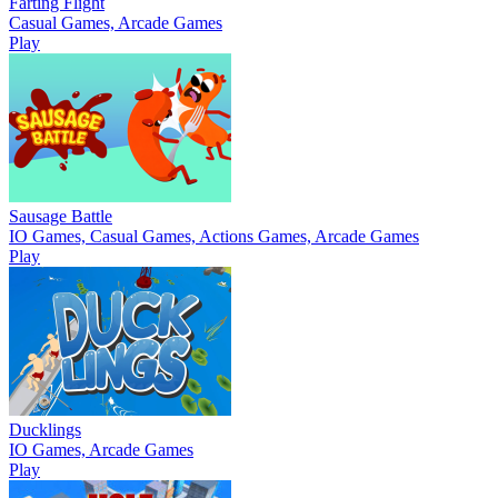
Farting Flight
Casual Games, Arcade Games
Play
Sausage Battle
IO Games, Casual Games, Actions Games, Arcade Games
Play
Ducklings
IO Games, Arcade Games
Play