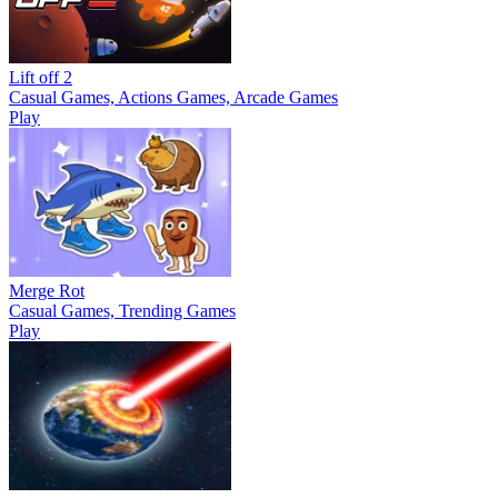
Lift off 2
Casual Games, Actions Games, Arcade Games
Play
Merge Rot
Casual Games, Trending Games
Play