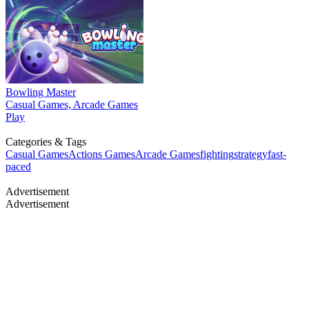
Bowling Master
Casual Games, Arcade Games
Play
Categories & Tags
Casual Games
Actions Games
Arcade Games
fighting
strategy
fast-
paced
Advertisement
Advertisement