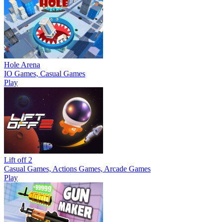
Hole Arena
IO Games, Casual Games
Play
Lift off 2
Casual Games, Actions Games, Arcade Games
Play