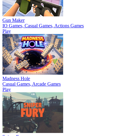
Gun Maker
IO Games, Casual Games, Actions Games
Play
Madness Hole
Casual Games, Arcade Games
Play