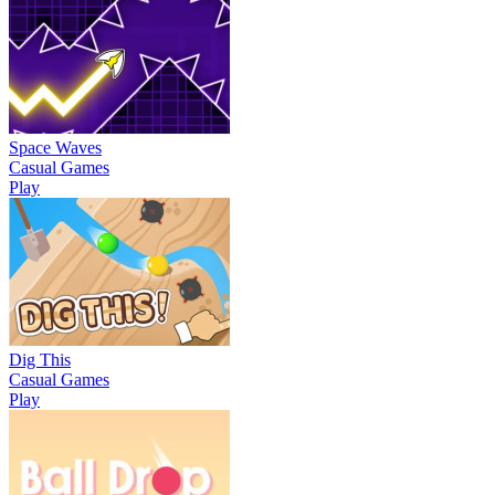
Space Waves
Casual Games
Play
Dig This
Casual Games
Play