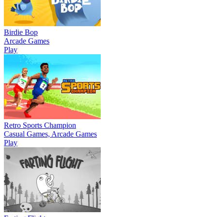
Birdie Bop
Arcade Games
Play
Retro Sports Champion
Casual Games, Arcade Games
Play