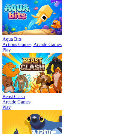
Aqua Bits
Actions Games, Arcade Games
Play
Beast Clash
Arcade Games
Play