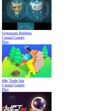
Octonauts Bubbles
Casual Games
Play
Idle Trade Isle
Casual Games
Play