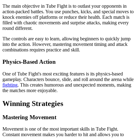
The main objective in Tube Fight is to outlast your opponents in
action-packed battles. You use punches, kicks, and special moves to
knock enemies off platforms or reduce their health. Each match is
filled with chaotic movements and surprise attacks, making every
round different.
The controls are easy to learn, allowing beginners to quickly jump
into the action. However, mastering movement timing and attack
combinations requires practice and skill.
Physics-Based Action
One of Tube Fight's most exciting features is its physics-based
gameplay. Characters bounce, slide, and roll around the arena while
fighting
. This creates humorous and unexpected moments, making
the matches more enjoyable.
Winning Strategies
Mastering Movement
Movement is one of the most important skills in Tube Fight.
Constant movement makes you harder to hit and allows you to