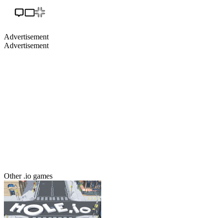
Advertisement
Advertisement
Other .io games