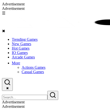
Advertisement
Advertisement
☰
✖
Trending Games
New Games
Hot Games
IO Games
Arcade Games
More
Actions Games
Casual Games
✖
Advertisement
Advertisement