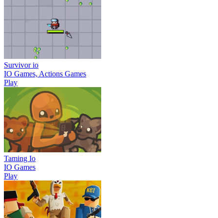
Survivor io
IO Games, Actions Games
Play
Taming Io
IO Games
Play