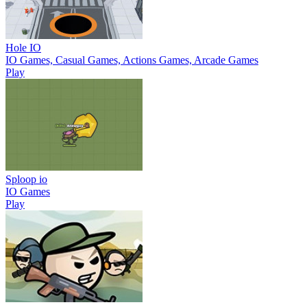
Hole IO
IO Games, Casual Games, Actions Games, Arcade Games
Play
Sploop io
IO Games
Play