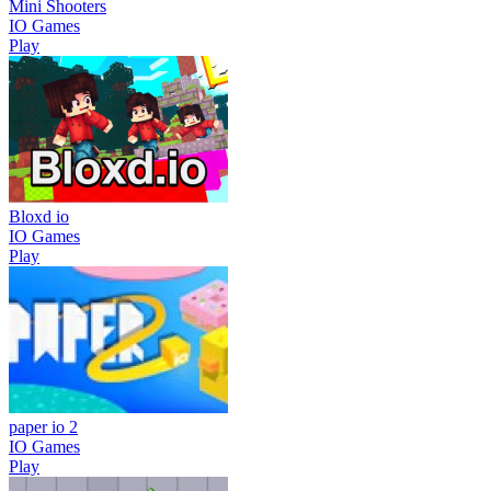
Mini Shooters
IO Games
Play
Bloxd io
IO Games
Play
paper io 2
IO Games
Play