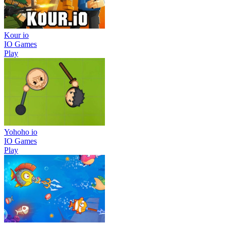
Kour io
IO Games
Play
Yohoho io
IO Games
Play