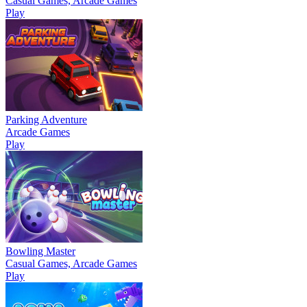
Casual Games, Arcade Games
Play
Parking Adventure
Arcade Games
Play
Bowling Master
Casual Games, Arcade Games
Play