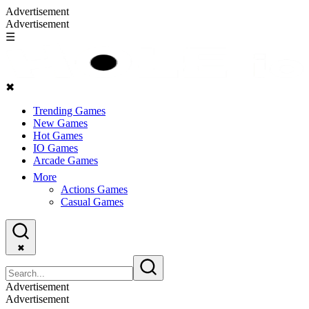
Advertisement
Advertisement
☰
✖
Trending Games
New Games
Hot Games
IO Games
Arcade Games
More
Actions Games
Casual Games
✖
Advertisement
Advertisement