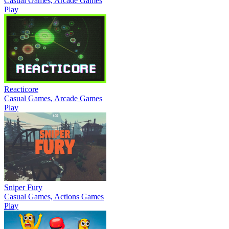
Casual Games, Arcade Games
Play
Reacticore
Casual Games, Arcade Games
Play
Sniper Fury
Casual Games, Actions Games
Play