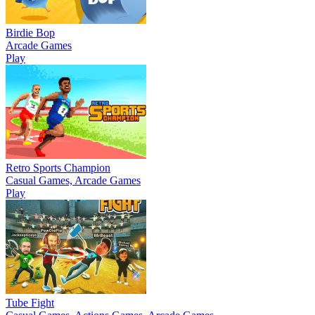
Birdie Bop
Arcade Games
Play
Retro Sports Champion
Casual Games, Arcade Games
Play
Tube Fight