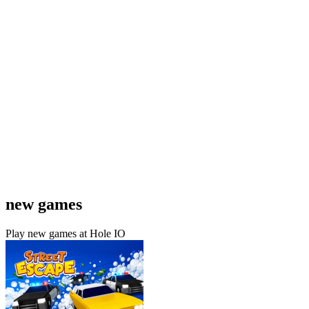
new games
Play new games at Hole IO