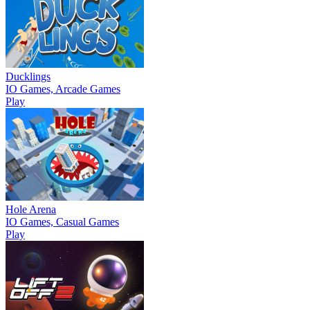
Ducklings
IO Games, Arcade Games
Play
Hole Arena
IO Games, Casual Games
Play