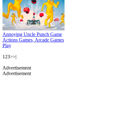
Annoying Uncle Punch Game
Actions Games, Arcade Games
Play
1
2
3
>
>|
Advertisement
Advertisement