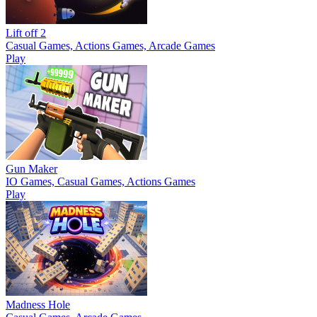
Lift off 2
Casual Games, Actions Games, Arcade Games
Play
Gun Maker
IO Games, Casual Games, Actions Games
Play
Madness Hole