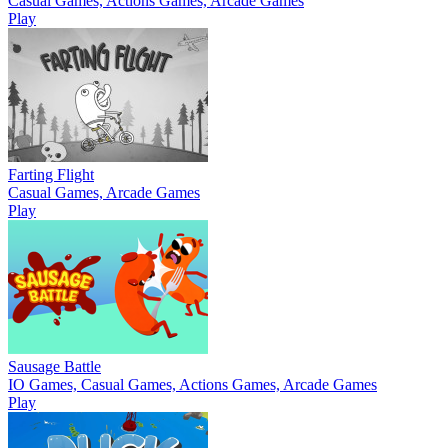
Casual Games, Actions Games, Arcade Games
Play
Farting Flight
Casual Games, Arcade Games
Play
Sausage Battle
IO Games, Casual Games, Actions Games, Arcade Games
Play