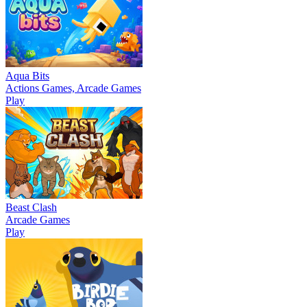
Aqua Bits
Actions Games, Arcade Games
Play
Beast Clash
Arcade Games
Play