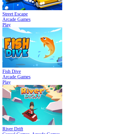
Street Escape
Arcade Games
Play
Fish Dive
Arcade Games
Play
River Drift