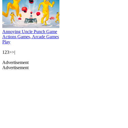
Annoying Uncle Punch Game
Actions Games, Arcade Games
Play
1
2
3
>
>|
Advertisement
Advertisement