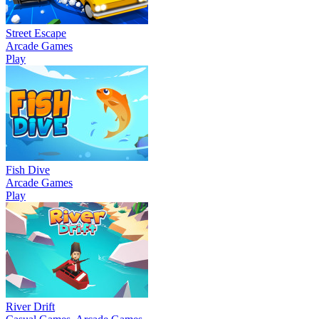
Street Escape
Arcade Games
Play
Fish Dive
Arcade Games
Play
River Drift