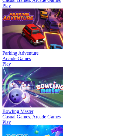
Casual Games, Arcade Games
Play
Parking Adventure
Arcade Games
Play
Bowling Master
Casual Games, Arcade Games
Play