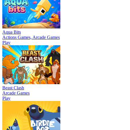
Aqua Bits
Actions Games, Arcade Games
Play
Beast Clash
Arcade Games
Play