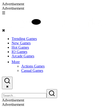
Advertisement
Advertisement
☰
✖
Trending Games
New Games
Hot Games
IO Games
Arcade Games
More
Actions Games
Casual Games
✖
Advertisement
Advertisement