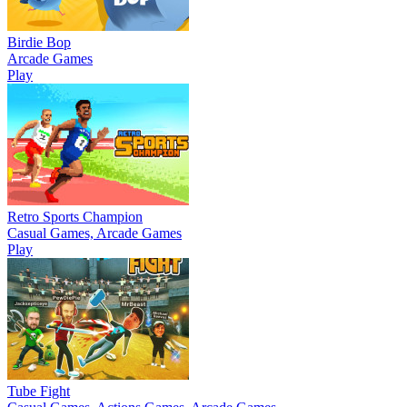
Birdie Bop
Arcade Games
Play
Retro Sports Champion
Casual Games, Arcade Games
Play
Tube Fight