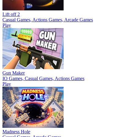
Lift off 2
Casual Games, Actions Games, Arcade Games
Play
Gun Maker
IO Games, Casual Games, Actions Games
Play
Madness Hole