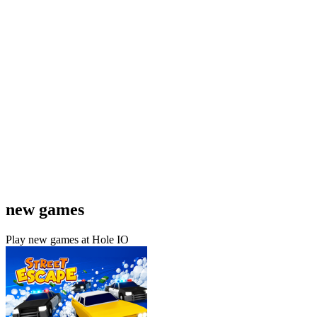
new games
Play new games at Hole IO