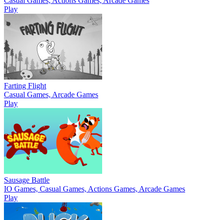
Casual Games, Actions Games, Arcade Games
Play
Farting Flight
Casual Games, Arcade Games
Play
Sausage Battle
IO Games, Casual Games, Actions Games, Arcade Games
Play