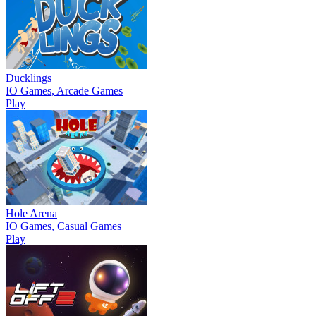
Ducklings
IO Games, Arcade Games
Play
Hole Arena
IO Games, Casual Games
Play