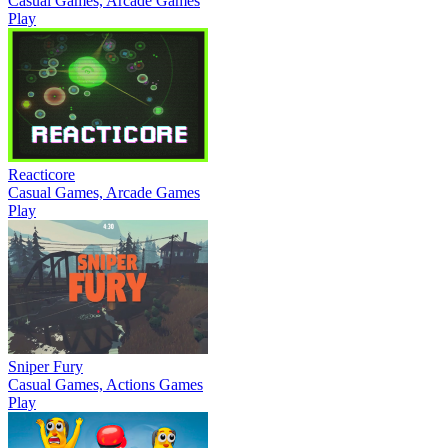
Casual Games, Arcade Games
Play
Reacticore
Casual Games, Arcade Games
Play
Sniper Fury
Casual Games, Actions Games
Play