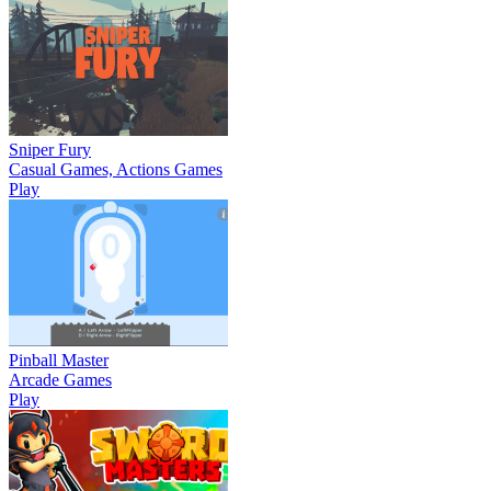
Sniper Fury
Casual Games, Actions Games
Play
Pinball Master
Arcade Games
Play