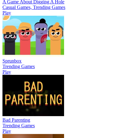
A Game About Digging A Hole
Casual Games, Trending Games
Play
Sprunbox
Trending Games
Play
Bad Parenting
Trending Games
Play