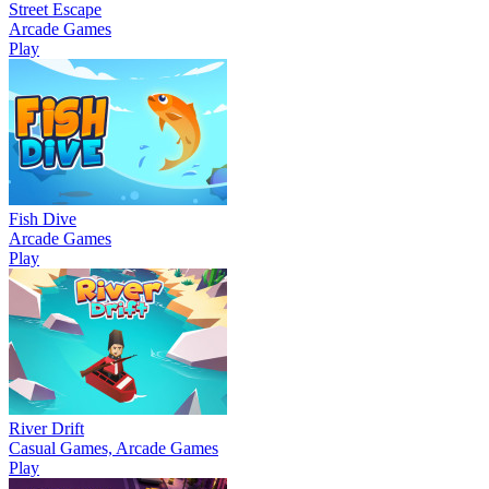
Street Escape
Arcade Games
Play
Fish Dive
Arcade Games
Play
River Drift
Casual Games, Arcade Games
Play