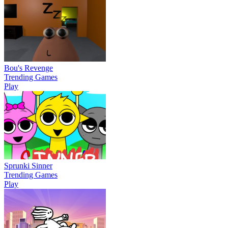
Bou's Revenge
Trending Games
Play
Sprunki Sinner
Trending Games
Play