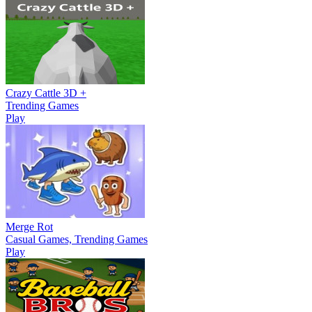
Crazy Cattle 3D +
Trending Games
Play
Merge Rot
Casual Games, Trending Games
Play