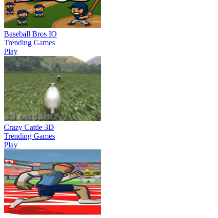
Baseball Bros IO
Trending Games
Play
Crazy Cattle 3D
Trending Games
Play