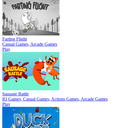
Farting Flight
Casual Games, Arcade Games
Play
Sausage Battle
IO Games, Casual Games, Actions Games, Arcade Games
Play