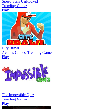
Speed Stars Unblocked
Trending Games
Play
City Brawl
Actions Games, Trending Games
Play
The Impossible Quiz
Trending Games
Play