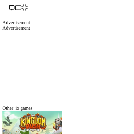
Advertisement
Advertisement
Other .io games