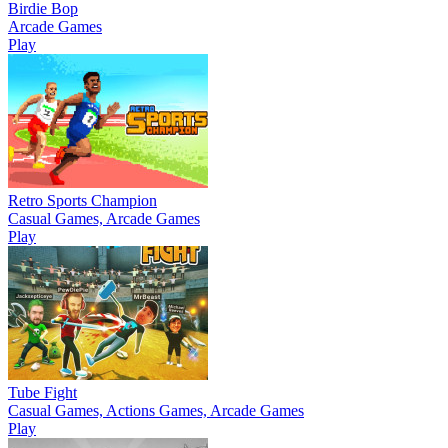
Birdie Bop
Arcade Games
Play
Retro Sports Champion
Casual Games, Arcade Games
Play
Tube Fight
Casual Games, Actions Games, Arcade Games
Play