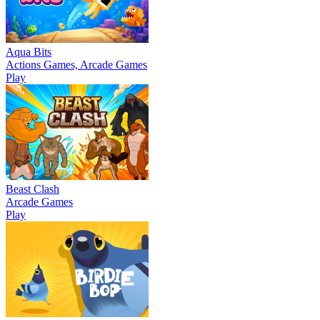
Aqua Bits
Actions Games, Arcade Games
Play
Beast Clash
Arcade Games
Play