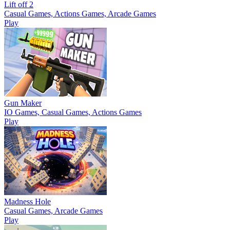
Lift off 2
Casual Games, Actions Games, Arcade Games
Play
Gun Maker
IO Games, Casual Games, Actions Games
Play
Madness Hole
Casual Games, Arcade Games
Play