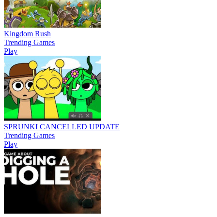
Kingdom Rush
Trending Games
Play
SPRUNKI CANCELLED UPDATE
Trending Games
Play