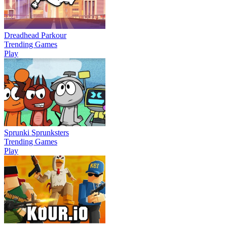
Dreadhead Parkour
Trending Games
Play
Sprunki Sprunksters
Trending Games
Play