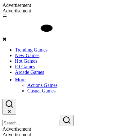
Advertisement
Advertisement
☰
✖
Trending Games
New Games
Hot Games
IO Games
Arcade Games
More
Actions Games
Casual Games
✖
Advertisement
Advertisement