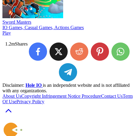
Sword Masters
IO Games, Casual Games, Actions Games
Play
1.2m
Shares
Disclaimer:
Hole IO
is an independent website and is not affiliated
with any organizations.
About Us
Copyright Infringement Notice Procedure
Contact Us
Term
Of Use
Privacy Policy