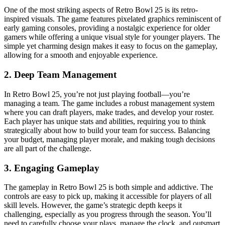
One of the most striking aspects of Retro Bowl 25 is its retro-
inspired visuals. The game features pixelated graphics reminiscent of
early gaming consoles, providing a nostalgic experience for older
gamers while offering a unique visual style for younger players. The
simple yet charming design makes it easy to focus on the gameplay,
allowing for a smooth and enjoyable experience.
2.
Deep Team Management
In Retro Bowl 25, you’re not just playing football—you’re
managing a team. The game includes a robust management system
where you can draft players, make trades, and develop your roster.
Each player has unique stats and abilities, requiring you to think
strategically about how to build your team for success. Balancing
your budget, managing player morale, and making tough decisions
are all part of the challenge.
3.
Engaging Gameplay
The gameplay in Retro Bowl 25 is both simple and addictive. The
controls are easy to pick up, making it accessible for players of all
skill levels. However, the game’s strategic depth keeps it
challenging, especially as you progress through the season. You’ll
need to carefully choose your plays, manage the clock, and outsmart