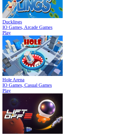
Ducklings
IO Games, Arcade Games
Play
Hole Arena
IO Games, Casual Games
Play