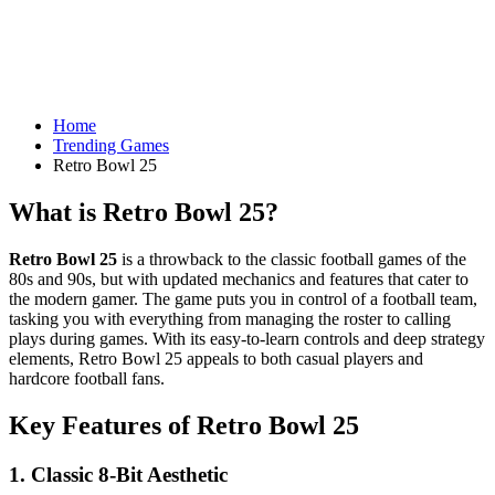
Home
Trending Games
Retro Bowl 25
What is Retro Bowl 25?
Retro Bowl 25
is a throwback to the classic football games of the
80s and 90s, but with updated mechanics and features that cater to
the modern gamer. The game puts you in control of a football team,
tasking you with everything from managing the roster to calling
plays during games. With its easy-to-learn controls and deep strategy
elements, Retro Bowl 25 appeals to both casual players and
hardcore football fans.
Key Features of Retro Bowl 25
1.
Classic 8-Bit Aesthetic