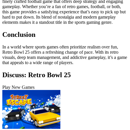
finely crafted football game that offers deep strategy and engaging
gameplay. Whether you’re a fan of retro games, football, or both,
this game provides a satisfying experience that’s easy to pick up but
hard to put down. Its blend of nostalgia and modern gameplay
elements makes it a standout title in the sports gaming genre.
Conclusion
In a world where sports games often prioritize realism over fun,
Retro Bowl 25 offers a refreshing change of pace. With its retro
visuals, deep team management, and addictive gameplay, it’s a game
that appeals to a wide range of players.
Discuss: Retro Bowl 25
Play New Games