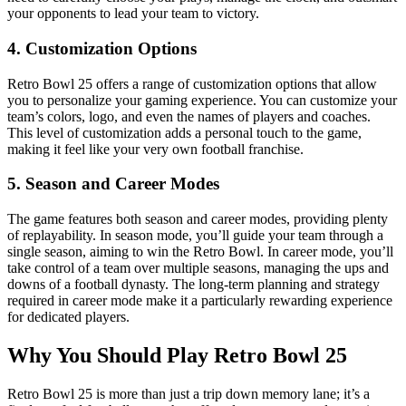
your opponents to lead your team to victory.
4.
Customization Options
Retro Bowl 25 offers a range of customization options that allow
you to personalize your gaming experience. You can customize your
team’s colors, logo, and even the names of players and coaches.
This level of customization adds a personal touch to the game,
making it feel like your very own football franchise.
5.
Season and Career Modes
The game features both season and career modes, providing plenty
of replayability. In season mode, you’ll guide your team through a
single season, aiming to win the Retro Bowl. In career mode, you’ll
take control of a team over multiple seasons, managing the ups and
downs of a football dynasty. The long-term planning and strategy
required in career mode make it a particularly rewarding experience
for dedicated players.
Why You Should Play Retro Bowl 25
Retro Bowl 25 is more than just a trip down memory lane; it’s a