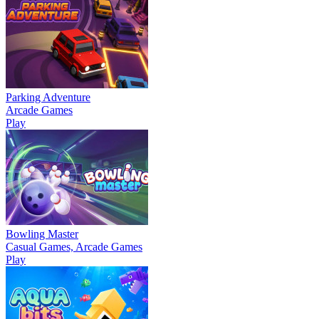
Parking Adventure
Arcade Games
Play
Bowling Master
Casual Games, Arcade Games
Play