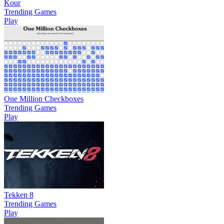
Kour
Trending Games
Play
One Million Checkboxes
Trending Games
Play
Tekken 8
Trending Games
Play