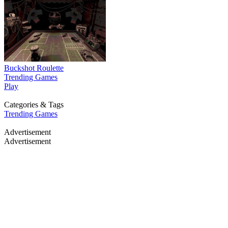
Buckshot Roulette
Trending Games
Play
Categories & Tags
Trending Games
Advertisement
Advertisement